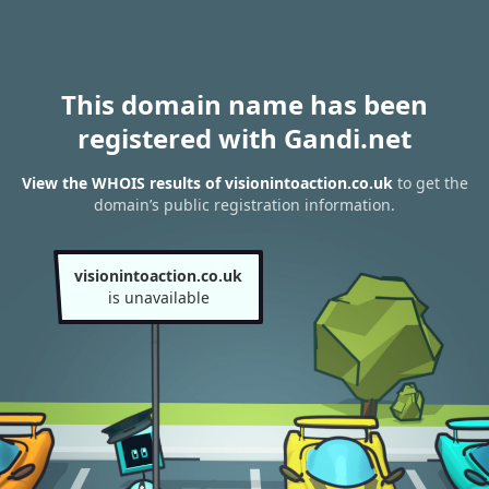
This domain name has been
registered with Gandi.net
View the WHOIS results of visionintoaction.co.uk
to get the
domain’s public registration information.
visionintoaction.co.uk
is unavailable